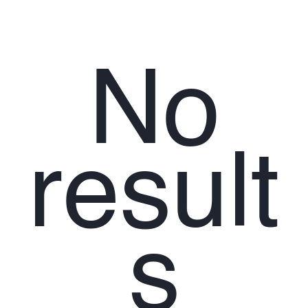
No
result
s