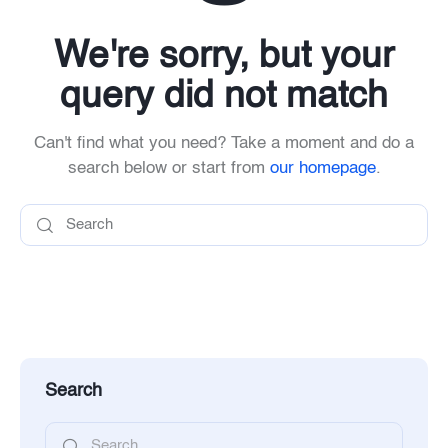
We're sorry, but your
query did not match
Can't find what you need? Take a moment and do a
search below or start from
our homepage
.
Search
Search