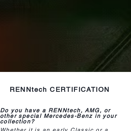
RENNtech CERTIFICATION
Do you have a RENNtech, AMG, or
other special Mercedes-Benz in your
collection?
Whether it is an early Classic or a