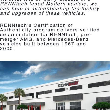
RENNtech tuned Modern vehicle, we
can help in authenticating the history
and upgrades of these vehicles.
RENNtech’s Certification of
Authenticity program delivers verified
documentation for RENNtech, pre-
merger AMG, and Mercedes-Benz
vehicles built between 1967 and
2000.