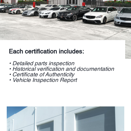
Each certification includes:
• Detailed parts inspection
• Historical verification and documentation
• Certificate of Authenticity
• Vehicle Inspection Report