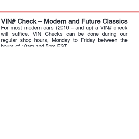
VIN# Check – Modern and Future Classics
For most modern cars (2010 – and up) a VIN# check
will suffice. VIN Checks can be done during our
regular shop hours, Monday to Friday between the
hours of 10am and 5pm EST.
RENNtech SUPERCARS