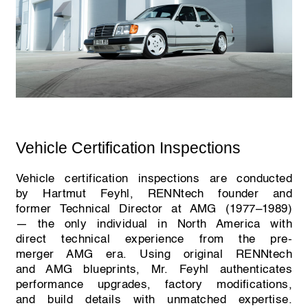
Vehicle Certification Inspections
Vehicle certification inspections are conducted
by Hartmut Feyhl, RENNtech founder and
former Technical Director at AMG (1977–1989)
— the only individual in North America with
direct technical experience from the pre-
merger AMG era. Using original RENNtech
and AMG blueprints, Mr. Feyhl authenticates
performance upgrades, factory modifications,
and build details with unmatched expertise.