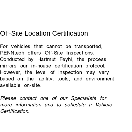
Off-Site Location Certification
For vehicles that cannot be transported,
RENNtech offers Off-Site Inspections.
Conducted by Hartmut Feyhl, the process
mirrors our in-house certification protocol.
However, the level of inspection may vary
based on the facility, tools, and environment
available on-site.
Please contact one of our Specialists for
more information and to schedule a Vehicle
Certification.