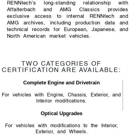
RENNtech’s long-standing relationship with
Affalterbach and AMG Classics provides
exclusive access to internal RENNtech and
AMG archives, including production data and
technical records for European, Japanese, and
North American market vehicles.
TWO CATEGORIES OF
CERTIFICATION ARE AVAILABLE:
Complete Engine and Drivetrain
For vehicles with Engine, Chassis, Exterior, and
Interior modifications.
Optical Upgrades
For vehicles with modifications to the Interior,
Exterior, and Wheels.