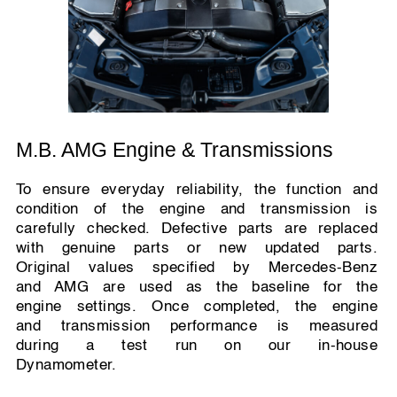
M.B. AMG Engine & Transmissions
To ensure everyday reliability, the function and
condition of the engine and transmission is
carefully checked. Defective parts are replaced
with genuine parts or new updated parts.
Original values specified by Mercedes-Benz
and AMG are used as the baseline for the
engine settings. Once completed, the engine
and transmission performance is measured
during a test run on our in-house
Dynamometer.