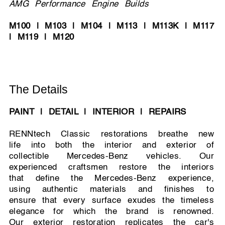
AMG Performance Engine Builds
M100 | M103 | M104 | M113 | M113K | M117
| M119 | M120
The Details
PAINT | DETAIL | INTERIOR | REPAIRS
RENNtech Classic restorations breathe new
life into both the interior and exterior of
collectible Mercedes-Benz vehicles. Our
experienced craftsmen restore the interiors
that define the Mercedes-Benz experience,
using authentic materials and finishes to
ensure that every surface exudes the timeless
elegance for which the brand is renowned.
Our exterior restoration replicates the car's