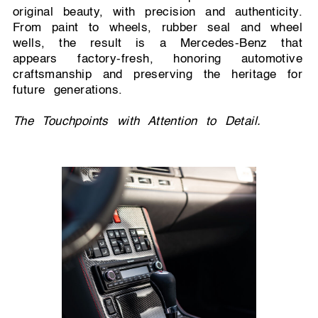
original beauty, with precision and authenticity.
From paint to wheels, rubber seal and wheel
wells, the result is a Mercedes-Benz that
appears factory-fresh, honoring automotive
craftsmanship and preserving the heritage for
future generations.
The Touchpoints with Attention to Detail.