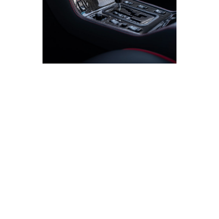
The Hammer that Broke the Mold
Mercedes-Benz 300 E 6.0 AMG