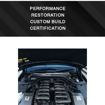
PERFORMANCE
RESTORATION
CUSTOM BUILD
CERTIFICATION