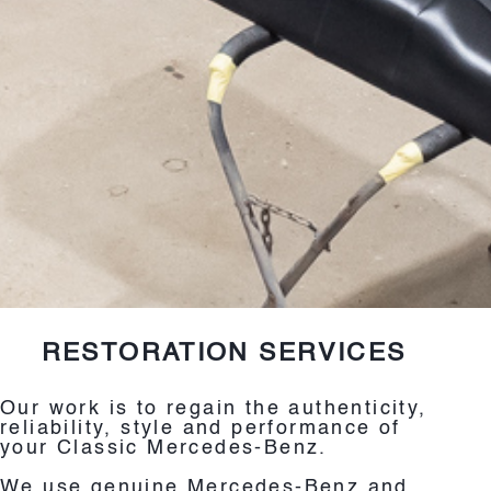
RESTORATION SERVICES
Our work is to regain the authenticity,
reliability, style and performance of
your Classic Mercedes-Benz.
We use genuine Mercedes-Benz and