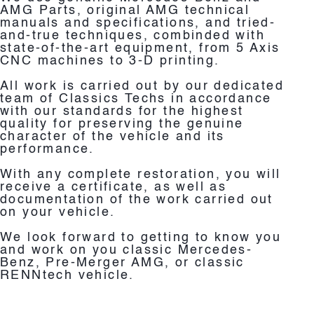
AMG Parts, original AMG technical
manuals and specifications, and tried-
and-true techniques, combinded with
state-of-the-art equipment, from 5 Axis
CNC machines to 3-D printing.
All work is carried out by our dedicated
team of Classics Techs in accordance
with our standards for the highest
quality for preserving the genuine
character of the vehicle and its
performance.
With any complete restoration, you will
receive a certificate, as well as
documentation of the work carried out
on your vehicle.
We look forward to getting to know you
and work on you classic Mercedes-
Benz, Pre-Merger AMG, or classic
RENNtech vehicle.