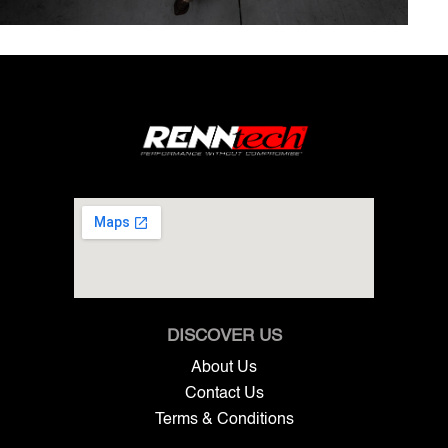
DISCOVER US
About Us
Contact Us
Terms & Conditions