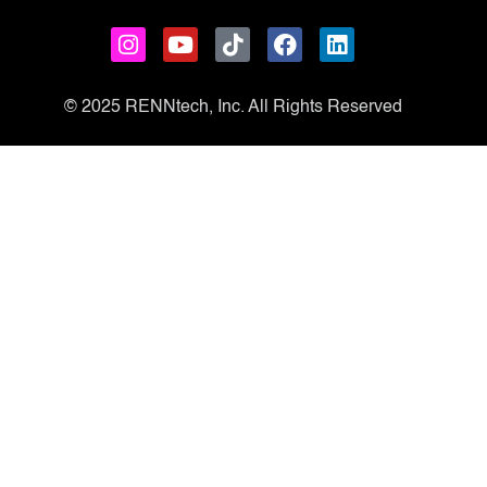
© 2025 RENNtech, Inc. All Rights Reserved