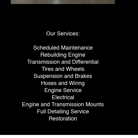
Our Services:
Scheduled Maintenance
Rebuilding Engine
Transmission and Differential
Tires and Wheels
Suspension and Brakes
Hoses and Wiring
Engine Service
Electrical
Engine and Transmission Mounts
Full Detailing Service
Restoration