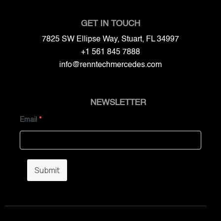
GET IN TOUCH
7825 SW Ellipse Way, Stuart, FL 34997
+1 561 845 7888
info@renntechmercedes.com
NEWSLETTER
Email
*
Submit