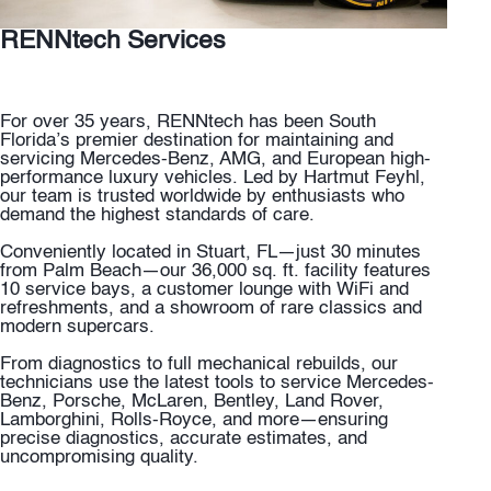
RENNtech Services
For over 35 years, RENNtech has been South
Florida’s premier destination for maintaining and
servicing Mercedes-Benz, AMG, and European high-
performance luxury vehicles. Led by Hartmut Feyhl,
our team is trusted worldwide by enthusiasts who
demand the highest standards of care.
Conveniently located in Stuart, FL—just 30 minutes
from Palm Beach—our 36,000 sq. ft. facility features
10 service bays, a customer lounge with WiFi and
refreshments, and a showroom of rare classics and
modern supercars.
From diagnostics to full mechanical rebuilds, our
technicians use the latest tools to service Mercedes-
Benz, Porsche, McLaren, Bentley, Land Rover,
Lamborghini, Rolls-Royce, and more—ensuring
precise diagnostics, accurate estimates, and
uncompromising quality.