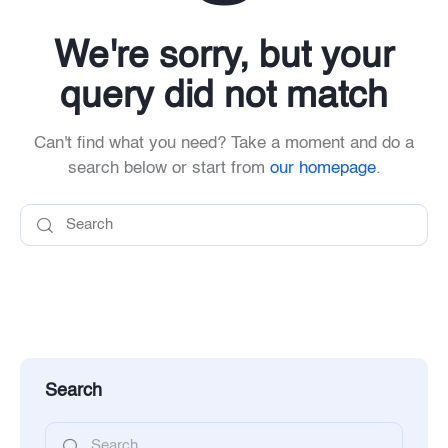
We're sorry, but your
query did not match
Can't find what you need? Take a moment and do a
search below or start from
our homepage
.
Search
Search