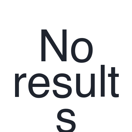
No
result
s