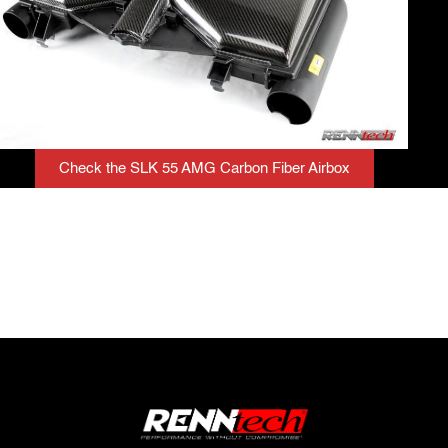
Check the SLK 55 AMG Carbon Fiber Airbox