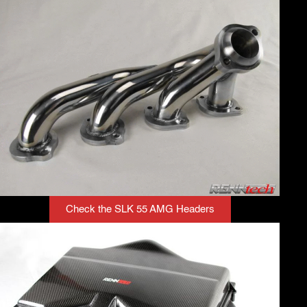
Check the SLK 55 AMG Headers