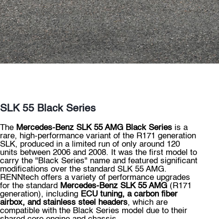
SLK 55 Black Series
The
Mercedes-Benz SLK 55 AMG Black Series
is a
rare, high-performance variant of the R171 generation
SLK, produced in a limited run of only around 120
units between 2006 and 2008. It was the first model to
carry the "Black Series" name and featured significant
modifications over the standard SLK 55 AMG.
RENNtech offers a variety of performance upgrades
for the standard
Mercedes-Benz SLK 55 AMG
(R171
generation), including
ECU tuning, a carbon fiber
airbox, and stainless steel headers
, which are
compatible with the Black Series model due to their