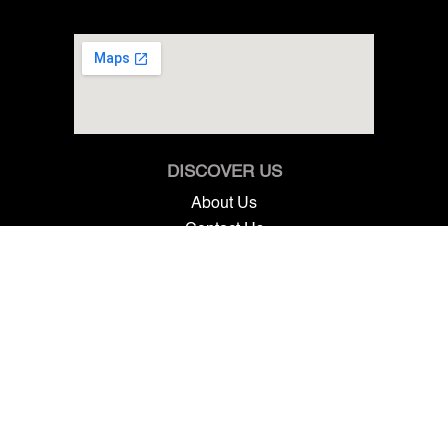
DISCOVER US
About Us
Contact Us
Terms & Conditions
GET IN TOUCH
7825 SW Ellipse Way, Stuart, FL 34997
+1 561 845 7888
info@renntechmercedes.com