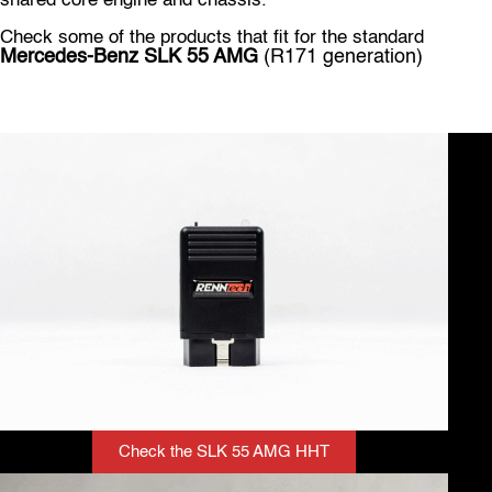
shared core engine and chassis.
Check some of the products that fit for the standard
Mercedes-Benz SLK 55
AMG
(R171 generation)
Check the SLK 55 AMG HHT