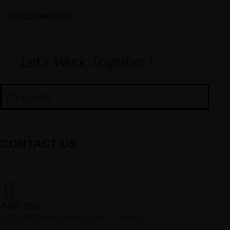
Let's Work Together !
PR & Media
CONTACT US
Address
7825 SW Ellipse Way, Stuart, FL 34997