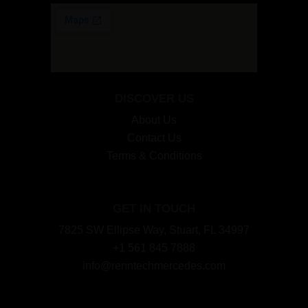
DISCOVER US
About Us
Contact Us
Terms & Conditions
GET IN TOUCH
7825 SW Ellipse Way, Stuart, FL 34997
+1 561 845 7888
info@renntechmercedes.com