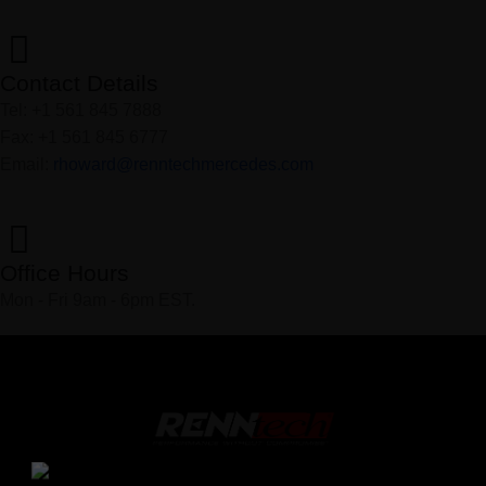
Contact Details
Tel: +1 561 845 7888
Fax: +1 561 845 6777
Email:
rhoward@renntechmercedes.com
Office Hours
Mon - Fri 9am - 6pm EST.