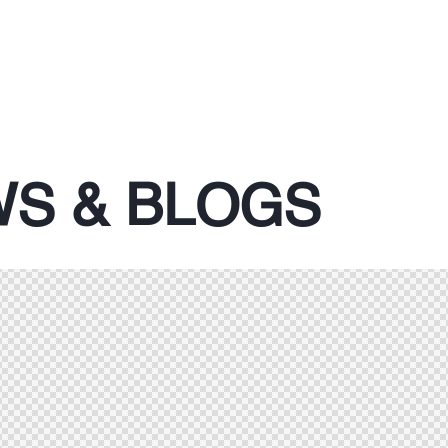
S & BLOGS