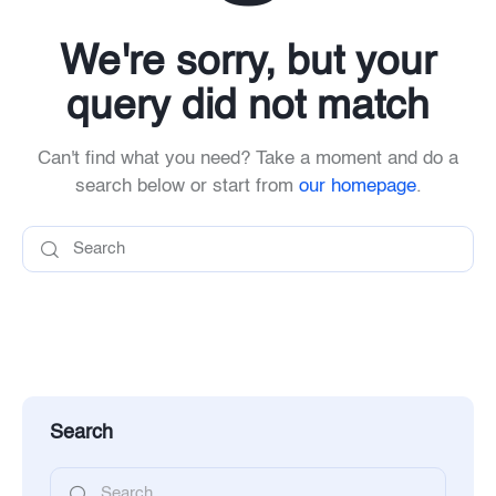
We're sorry, but your
query did not match
Can't find what you need? Take a moment and do a
search below or start from
our homepage
.
Search
Search