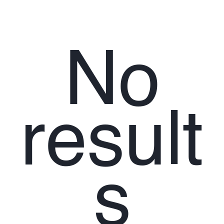
No
result
s